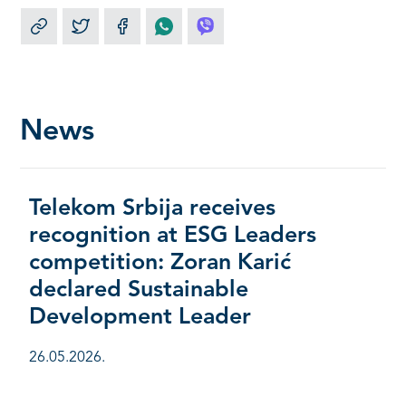
News
Telekom Srbija receives
recognition at ESG Leaders
competition: Zoran Karić
declared Sustainable
Development Leader
26.05.2026.