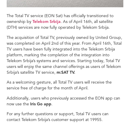
The Total TV service (EON Sat) has officially transitioned to
ownership by
Telekom Srbija
. As of April 16th, all satellite
(DTH) services are now fully operated by Telekom Srbija.
The acquisition of Total TV, previously owned by United Group,
was completed on April 2nd of this year. From April 16th, Total
TV users have been fully integrated into the Telekom Srbija
platform, marking the completion of the integration into
Telekom Srbija’s systems and services. Starting today, Total TV
users will enjoy the same channel offerings as users of Telekom
Srbija’s satellite TV service,
m:SAT TV.
As a welcoming gesture, all Total TV users will receive the
service free of charge for the month of April.
Additionally, users who previously accessed the EON app can
now use the
Iris Go app
.
For any further questions or support, Total TV users can
contact Telekom Srbija’s customer support at 19955.