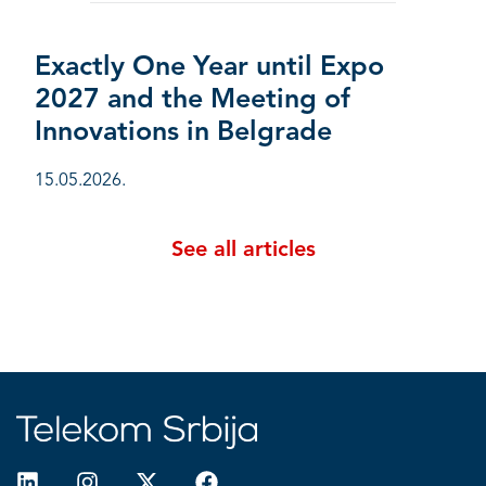
Exactly One Year until Expo
2027 and the Meeting of
Innovations in Belgrade
15.05.2026.
See all articles