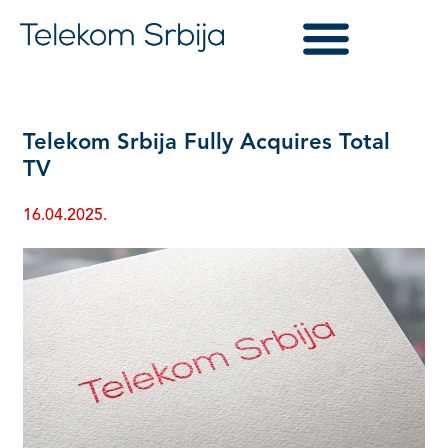
Telekom Srbija Fully Acquires Total
TV
16.04.2025.