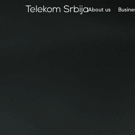
About us
Busine