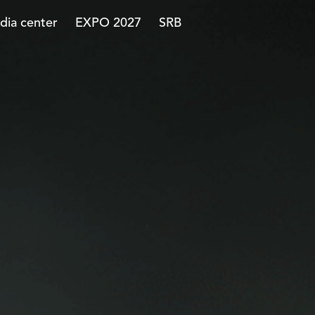
dia center
EXPO 2027
SRB