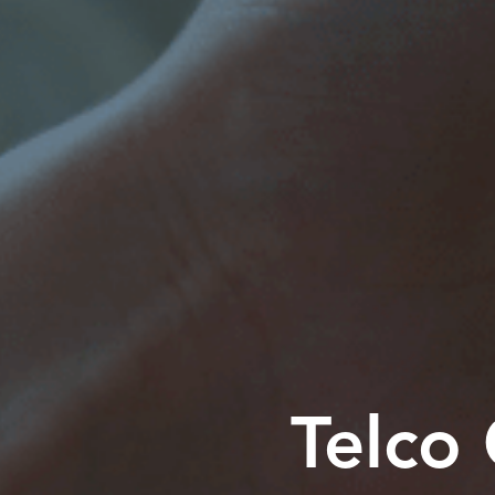
Telco