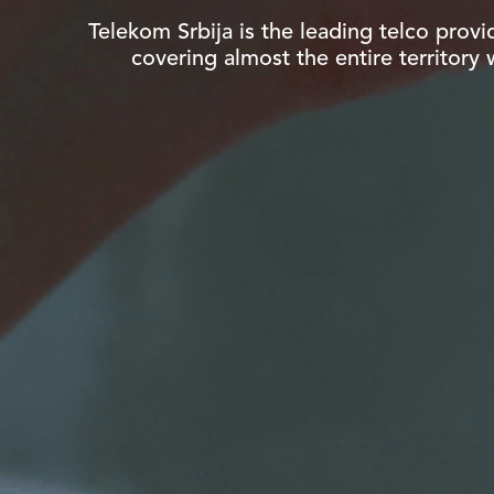
Telekom Srbija is the leading telco provi
covering almost the entire territory