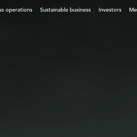
ss operations
Sustainable business
Investors
Me