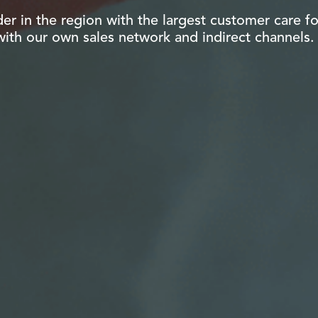
der in the region with the largest customer care fo
 with our own sales network and indirect channels.