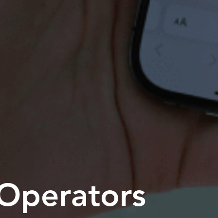
 Operators