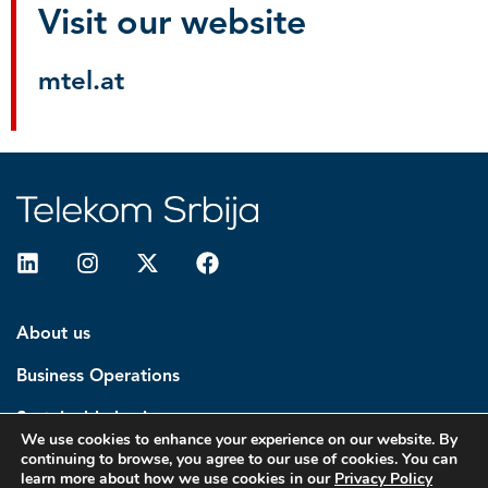
Visit our website
mtel.at
About us
Business Operations
Sustainable business
We use cookies to enhance your experience on our website. By
continuing to browse, you agree to our use of cookies. You can
Investors
learn more about how we use cookies in our
Privacy Policy