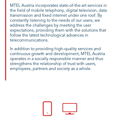
MTEL Austria incorporates state-of-the-art services in
the field of mobile telephony, digital television, data
transmission and fixed internet under one roof. By
constantly listening to the needs of our users, we
address the challenges by meeting the user
expectations, providing them with the solutions that
follow the latest technological advances in
telecommunications.
In addition to providing high-quality services and
continuous growth and development, MTEL Austria
operates in a socially responsible manner and thus
strengthens the relationship of trust with users,
employees, partners and society as a whole.