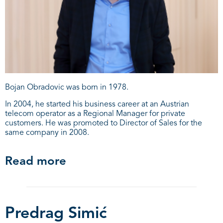
Bojan Obradovic was born in 1978.
In 2004, he started his business career at an Austrian
telecom operator as a Regional Manager for private
customers. He was promoted to Director of Sales for the
same company in 2008.
Read more
Predrag Simić