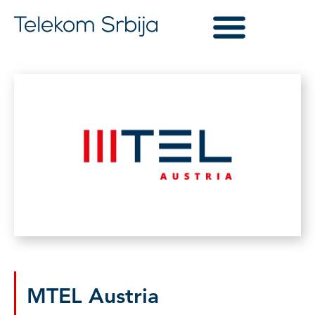
MTEL Austria