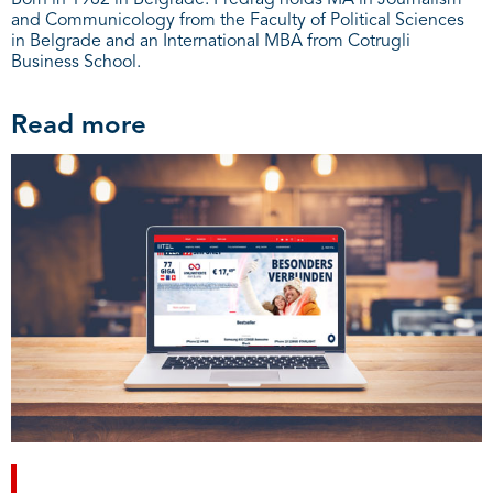
Born in 1982 in Belgrade. Predrag holds MA in Journalism
and Communicology from the Faculty of Political Sciences
in Belgrade and an International MBA from Cotrugli
Business School.
Read more