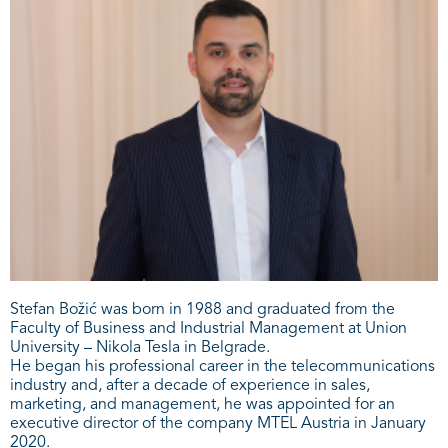
Stefan Božić was born in 1988 and graduated from the
Faculty of Business and Industrial Management at Union
University – Nikola Tesla in Belgrade.
He began his professional career in the telecommunications
industry and, after a decade of experience in sales,
marketing, and management, he was appointed for an
executive director of the company MTEL Austria in January
2020.