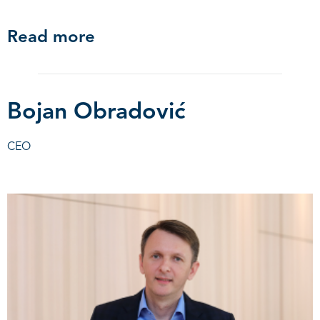
Read more
Bojan Obradović
CEO