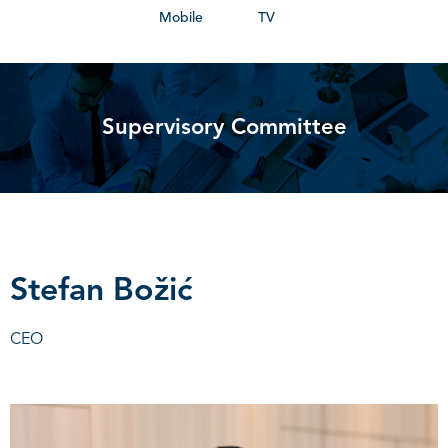
Mobile
TV
Supervisory Committee
Stefan Božić
CEO