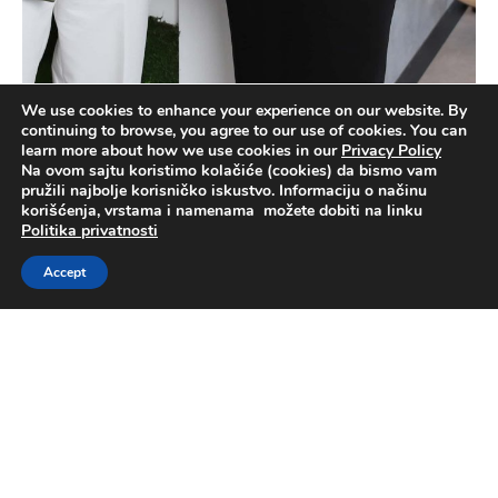
We use cookies to enhance your experience on our website. By
continuing to browse, you agree to our use of cookies. You can
learn more about how we use cookies in our
Privacy Policy
Na ovom sajtu koristimo kolačiće (cookies) da bismo vam
pružili najbolje korisničko iskustvo. Informaciju o načinu
korišćenja, vrstama i namenama možete dobiti na linku
Politika privatnosti
Accept
News
Latest news about Telekom Srbija and Telekom
Srbija Group member companies.
Read more