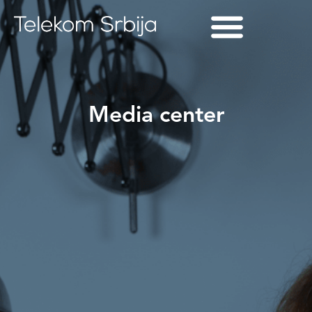
Media center