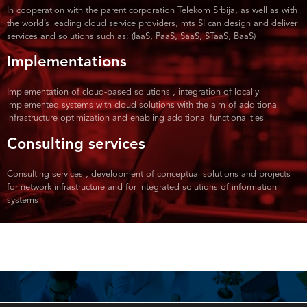
In cooperation with the parent corporation Telekom Srbija, as well as with
the world’s leading cloud service providers, mts SI can design and deliver
services and solutions such as: (IaaS, PaaS, SaaS, STaaS, BaaS)
Implementations
Implementation of cloud-based solutions , integration of locally
implemented systems with cloud solutions with the aim of additional
infrastructure optimization and enabling additional functionalities
Consulting services
Consulting services , development of conceptual solutions and projects
for network infrastructure and for integrated solutions of information
systems