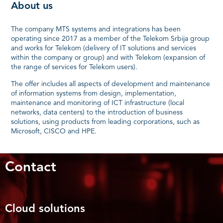
About us
The company MTS systems and integrations has been
operating since 2017 as a member of the Telekom Srbija group
and works for Telekom (delivery of IT solutions and services
within the company or group) and with Telekom (expansion of
the range of services for Telekom users).
The offer includes all aspects of development and maintenance
of information systems from design, implementation,
maintenance and monitoring of ICT infrastructure (local
networks, data centers) to the introduction of business
solutions, using products from leading corporations, such as
Microsoft, CISCO and HPE.
Contact
Cloud solutions