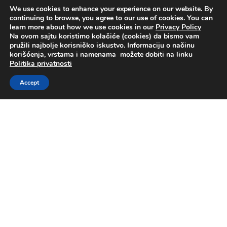
Supervisory Committee
We use cookies to enhance your experience on our website. By
continuing to browse, you agree to our use of cookies. You can
learn more about how we use cookies in our
Privacy Policy
Na ovom sajtu koristimo kolačiće (cookies) da bismo vam
pružili najbolje korisničko iskustvo. Informaciju o načinu
korišćenja, vrstama i namenama možete dobiti na linku
Politika privatnosti
Ratko Drobnjak
Accept
Chief Executive Officer