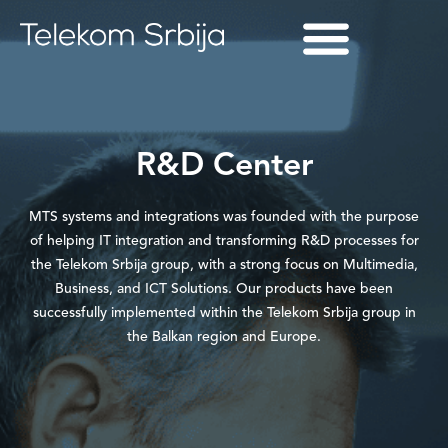
R&D Center
MTS systems and integrations was founded with the purpose
of helping IT integration and transforming R&D processes for
the Telekom Srbija group, with a strong focus on Multimedia,
Business, and ICT Solutions. Our products have been
successfully implemented within the Telekom Srbija group in
the Balkan region and Europe.