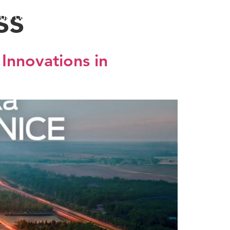
ss
dia center
EXPO 2027
SRB
Innovations in