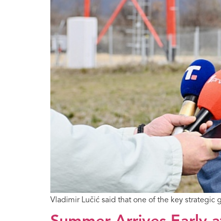
Vladimir Lučić said that one of the key strategic