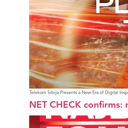
Telekom Srbija Presents a New Era of Digital Ins
NET CHECK confirms: m