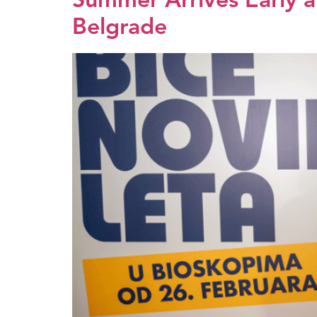
Summer Arrives Early at
Belgrade