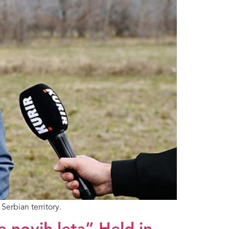
Serbian territory.