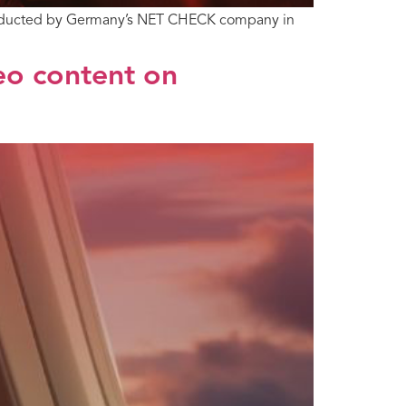
 conducted by Germany’s NET CHECK company in
eo content on