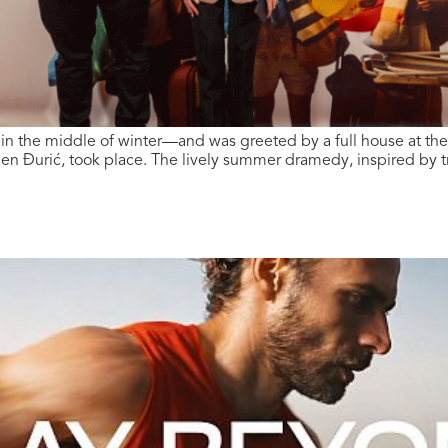
t in the middle of winter—and was greeted by a full house at th
en Đurić, took place. The lively summer dramedy, inspired by t