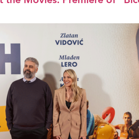
 the Movies: Premiere of “Biće