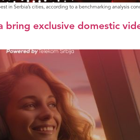
est in Serbia’s cities, according to a benchmarking analysis
a bring exclusive domestic vid