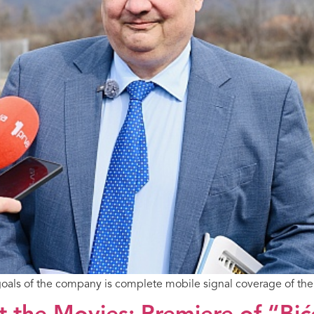
 goals of the company is complete mobile signal coverage of the 