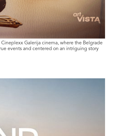
e Cineplexx Galerija cinema, where the Belgrade
rue events and centered on an intriguing story