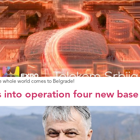
he whole world comes to Belgrade!
 into operation four new base