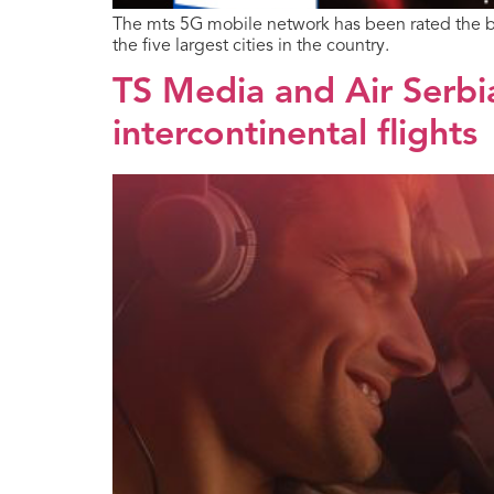
The mts 5G mobile network has been rated the b
the five largest cities in the country.
TS Media and Air Serbi
intercontinental flights