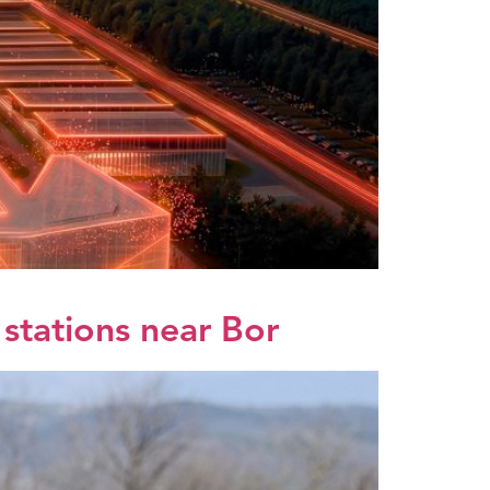
 stations near Bor