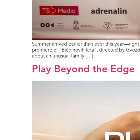
Summer arrived earlier than ever this year—righ
premiere of “Biće novih leta”, directed by Gvozd
about an unusual family […]
Play Beyond the Edge