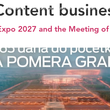
Content busine
ss operations
Sustainable business
Investors
Me
 Expo 2027 and the Meeting of 