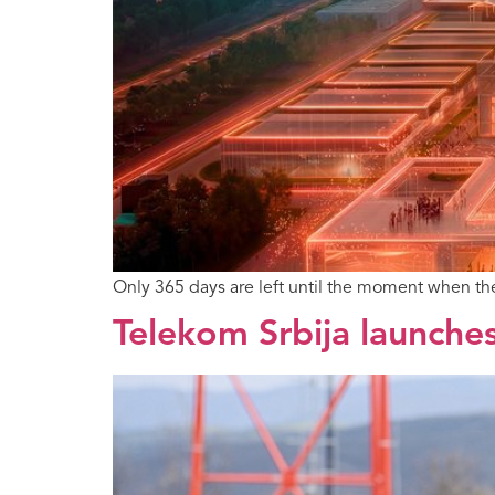
Only 365 days are left until the moment when t
Telekom Srbija launches