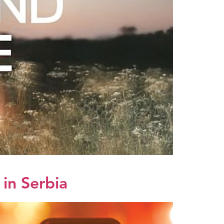
in Serbia