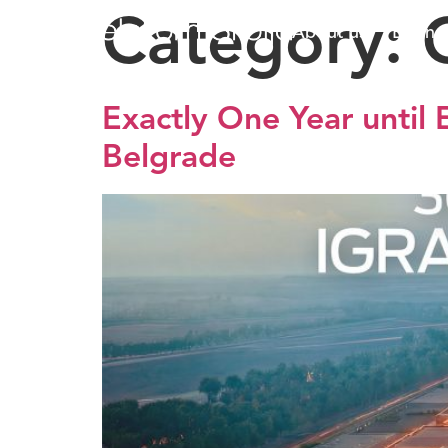
Category:
About us
Busine
Exactly One Year until
Belgrade