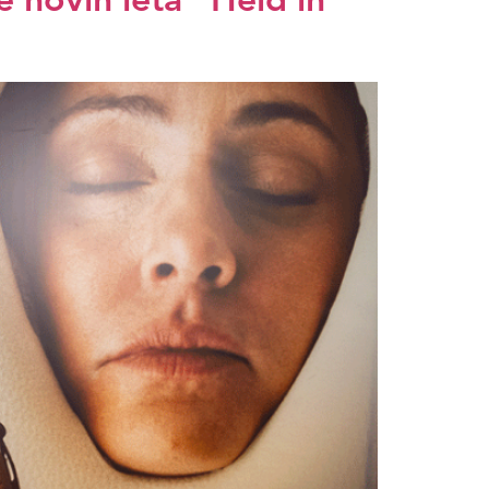
 novih leta” Held in