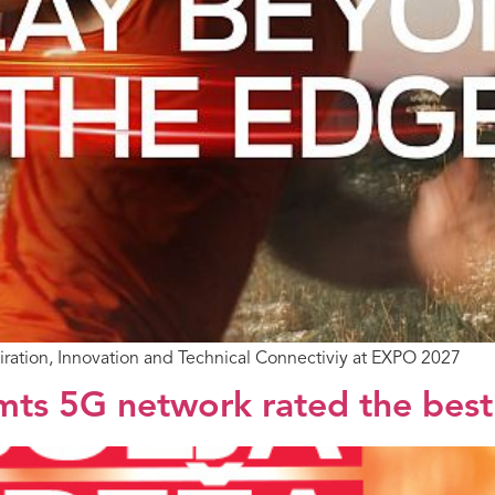
piration, Innovation and Technical Connectiviy at EXPO 2027
ts 5G network rated the best 