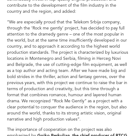
contribute to the development of the film industry in the
country and the region, and added:
“We are especially proud that the Telekom Srbija company,
through the ‘Rock me gently’ project, has decided to pay full
attention to the dramedy genre – one of the most popular in
the world, but at the same time insufficiently developed in our
country, and to approach it according to the highest world
production standards. The project is characterized by luxurious
locations in Montenegro and Serbia, filming in Herceg Novi
and Belgrade, the use of cutting-edge film equipment, as well
as a top author and acting team. After we have made big and
bold strides in the thriller, action and fantasy genres, over the
previous years, with this project we continue to raise the bar in
terms of production and creativity, but this time through a
format that combines romance, humour and layered human
drama. We recognized “Rock Me Gently” as a project with a
clear potential to conquer the audience in the region, but also
around the world, thanks to its strong artistic vision, original
narrative and high production values“.
The importance of cooperation on the project was also
emphasized by
Gojko Berkuljan, the chief producer of RTCG
,