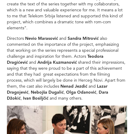
create the text of the series together with my collaborators,
which is a new and valuable experience for me. It means a lot
to me that Telekom Srbija listened and supported this kind of
project, which combines a dramatic tone with rom-com
elements”.
Directors
Nevio Marasović
and
Sandra Mitrović
also
commented on the importance of the project, emphasizing
that working on the series represents a special professional
challenge and inspiration for them. Actors
Teodora
Dragićević
and
Andrija Kuzmanović
shared their impressions,
saying that they were proud to be a part of this achievement
and that they had great expectations from the filming
process, which will largely be done in Herceg Novi. Apart from
them, the cast also includes
Nenad Jezdić
and
Lazar
Dragojević
,
Nebojša Dugalić
,
Olga Odanović
,
Dara
Džokić
,
Ivan Bosiljčić
and many others.