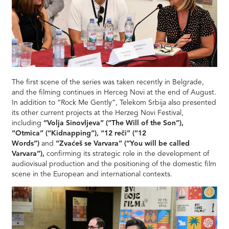
The first scene of the series was taken recently in Belgrade,
and the filming continues in Herceg Novi at the end of August.
In addition to “Rock Me Gently”, Telekom Srbija also presented
its other current projects at the Herzeg Novi Festival,
including
“Volja Sinovljeva” (“The Will of the Son”),
“Otmica” (“Kidnapping”), “12 reči” (“12
Words”)
and
“Zvaćeš se Varvara” (“You will be called
Varvara”),
confirming its strategic role in the development of
audiovisual production and the positioning of the domestic film
scene in the European and international contexts.