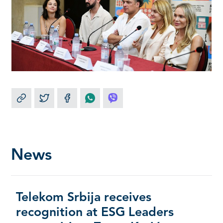
News
Telekom Srbija receives
recognition at ESG Leaders