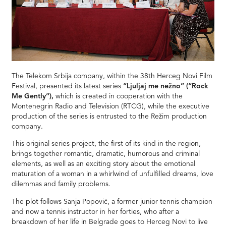
The Telekom Srbija company, within the 38th Herceg Novi Film
Festival, presented its latest series
“Ljuljaj me nežno” (“Rock
Me Gently”),
which is created in cooperation with the
Montenegrin Radio and Television (RTCG), while the executive
production of the series is entrusted to the Režim production
company.
This original series project, the first of its kind in the region,
brings together romantic, dramatic, humorous and criminal
elements, as well as an exciting story about the emotional
maturation of a woman in a whirlwind of unfulfilled dreams, love
dilemmas and family problems.
The plot follows Sanja Popović, a former junior tennis champion
and now a tennis instructor in her forties, who after a
breakdown of her life in Belgrade goes to Herceg Novi to live