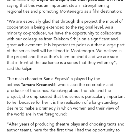
saying that this was an important step in strengthening
regional ties and promoting Montenegro as a film destination:
“We are especially glad that through this project the model of
cooperation is being extended to the regional level. As a
minority co-producer, we have the opportunity to collaborate
with our colleagues from Telekom Srbija on a significant and
great achievement. It is important to point out that a large part
of the series itself will be filmed in Montenegro. We believe in
the project and the author’s team behind it and we are sure
that in front of the audience is a series that they will enjoy”,
said Berkuljan.
The main character Sanja Popović is played by the
actress
Tamara Krcunović
, who is also the co-creator and
producer of the series. Speaking about the role and the
project, she emphasized that the series is particularly important
to her because for her it is the realization of a long-standing
desire to make a dramedy in which women and their view of
the world are in the foreground:
“After years of producing theatre plays and choosing texts and
author teams, here for the first time I had the opportunity to