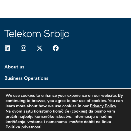
About us
Business Operations
Sustainable business
We use cookies to enhance your experience on our website. By
continuing to browse, you agree to our use of cookies. You can
Investors
learn more about how we use cookies in our
Privacy Policy
Na ovom sajtu koristimo kolačiće (cookies) da bismo vam
Media center
pružili najbolje korisničko iskustvo. Informaciju o načinu
korišćenja, vrstama i namenama možete dobiti na linku
Politika privatnosti