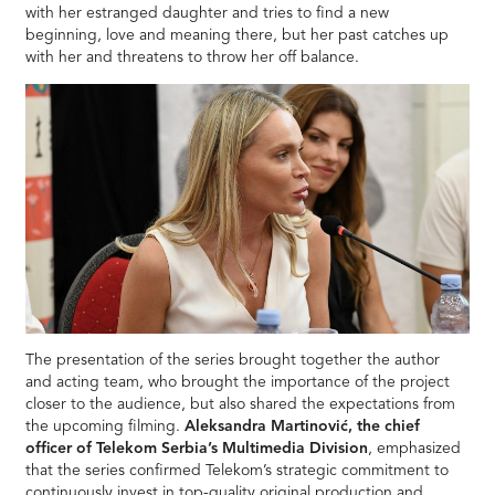
with her estranged daughter and tries to find a new
beginning, love and meaning there, but her past catches up
with her and threatens to throw her off balance.
The presentation of the series brought together the author
and acting team, who brought the importance of the project
closer to the audience, but also shared the expectations from
the upcoming filming.
Aleksandra Martinović, the chief
officer of Telekom Serbia’s Multimedia Division
, emphasized
that the series confirmed Telekom’s strategic commitment to
continuously invest in top-quality original production and