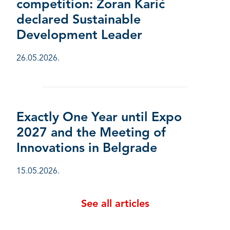
competition: Zoran Karić
declared Sustainable
Development Leader
26.05.2026.
Exactly One Year until Expo
2027 and the Meeting of
Innovations in Belgrade
15.05.2026.
See all articles