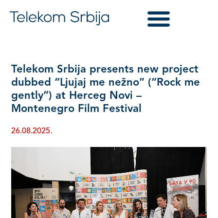
Telekom Srbija presents new project
dubbed “Ljujaj me nežno” (“Rock me
gently”) at Herceg Novi –
Montenegro Film Festival
26.08.2025.