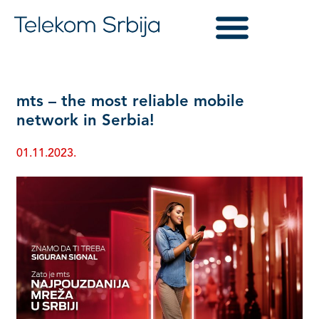
mts – the most reliable mobile
network in Serbia!
01.11.2023.