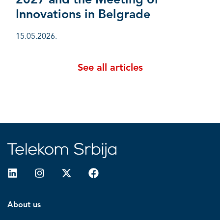
2027 and the Meeting of
Innovations in Belgrade
15.05.2026.
See all articles
About us