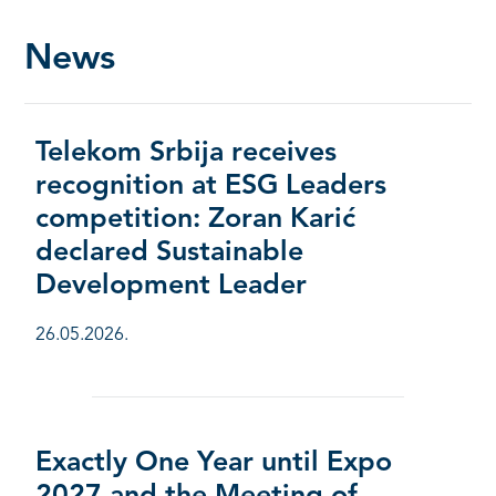
News
Telekom Srbija receives
recognition at ESG Leaders
competition: Zoran Karić
declared Sustainable
Development Leader
26.05.2026.
Exactly One Year until Expo