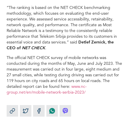
“The ranking is based on the NET CHECK benchmarking
methodology, which focuses on evaluating the end-user
experience. We assessed service accessibility, retainability,
network quality, and performance. The certificate as Most
Reliable Network is a testimony to the consistently reliable
performance that Telekom Srbija provides to its customers in
essential voice and data services.” said
Detlef Zernick, the
CEO of
NET CHECK
.
The official NET CHECK survey of mobile networks was
conducted during the months of May, June and July 2023. The
measurement was carried out in four large, eight medium and
27 small cities, while testing during driving was carried out for
119 hours on city roads and 65 hours on local roads. The
detailed report can be found here:
www.nc-
group.net/en/mobile-network-serbia-2023/