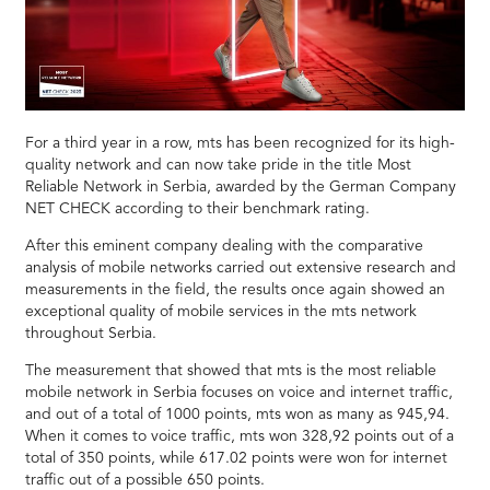
For a third year in a row, mts has been recognized for its high-
quality network and can now take pride in the title Most
Reliable Network in Serbia, awarded by the German Company
NET CHECK according to their benchmark rating.
After this eminent company dealing with the comparative
analysis of mobile networks carried out extensive research and
measurements in the field, the results once again showed an
exceptional quality of mobile services in the mts network
throughout Serbia.
The measurement that showed that mts is the most reliable
mobile network in Serbia focuses on voice and internet traffic,
and out of a total of 1000 points, mts won as many as 945,94.
When it comes to voice traffic, mts won 328,92 points out of a
total of 350 points, while 617.02 points were won for internet
traffic out of a possible 650 points.