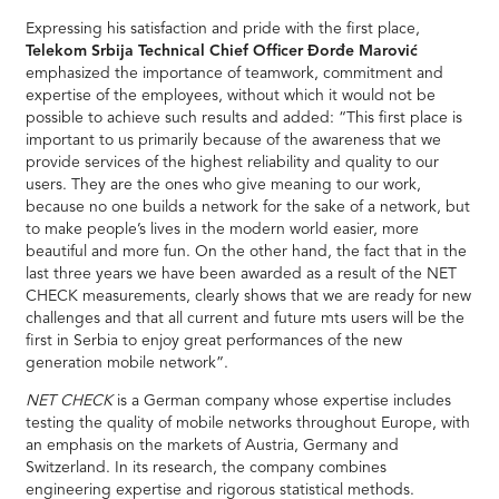
Expressing his satisfaction and pride with the first place,
Telekom Srbija Technical Chief Officer Đorđe Marović
emphasized the importance of teamwork, commitment and
expertise of the employees, without which it would not be
possible to achieve such results and added: “This first place is
important to us primarily because of the awareness that we
provide services of the highest reliability and quality to our
users. They are the ones who give meaning to our work,
because no one builds a network for the sake of a network, but
to make people’s lives in the modern world easier, more
beautiful and more fun. On the other hand, the fact that in the
last three years we have been awarded as a result of the NET
CHECK measurements, clearly shows that we are ready for new
challenges and that all current and future mts users will be the
first in Serbia to enjoy great performances of the new
generation mobile network”.
NET CHECK
is a German company whose expertise includes
testing the quality of mobile networks throughout Europe, with
an emphasis on the markets of Austria, Germany and
Switzerland. In its research, the company combines
engineering expertise and rigorous statistical methods.