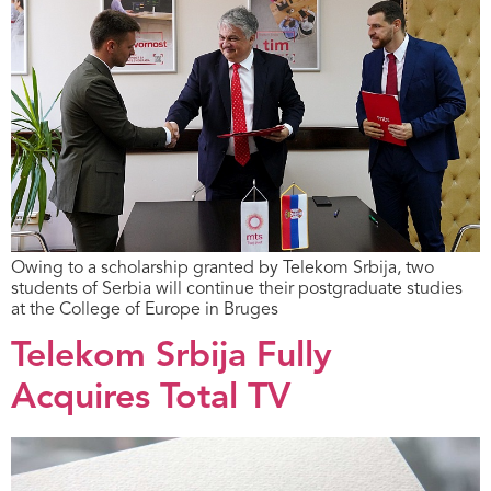
Owing to a scholarship granted by Telekom Srbija, two
students of Serbia will continue their postgraduate studies
at the College of Europe in Bruges
Telekom Srbija Fully
Acquires Total TV