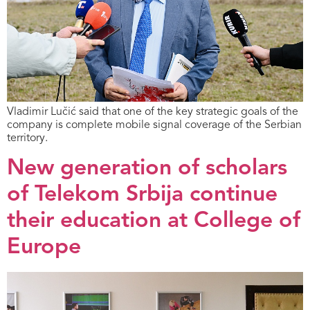
Vladimir Lučić said that one of the key strategic goals of the
company is complete mobile signal coverage of the Serbian
territory.
New generation of scholars
of Telekom Srbija continue
their education at College of
Europe