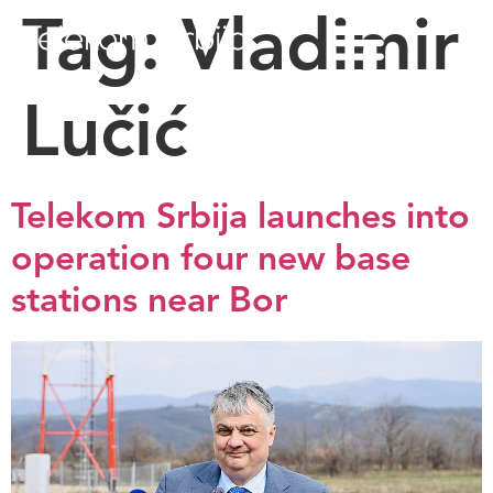
Tag:
Vladimir
Lučić
Telekom Srbija launches into
operation four new base
stations near Bor