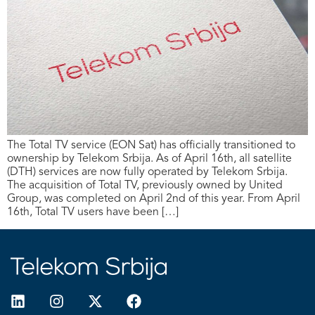
The Total TV service (EON Sat) has officially transitioned to
ownership by Telekom Srbija. As of April 16th, all satellite
(DTH) services are now fully operated by Telekom Srbija.
The acquisition of Total TV, previously owned by United
Group, was completed on April 2nd of this year. From April
16th, Total TV users have been […]