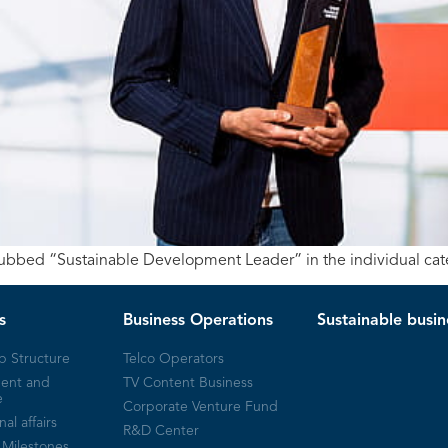
 dubbed “Sustainable Development Leader” in the individual cat
s
Business Operations
Sustainable busin
p Structure
Telco Operators
ent and
TV Content Business
e
Corporate Venture Fund
nal affairs
R&D Center
Milestones