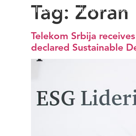
Tag:
Zoran 
About us
Busine
Telekom Srbija receive
declared Sustainable 