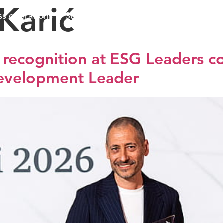
Karić
ss operations
Sustainable business
Investors
Me
s recognition at ESG Leaders c
Development Leader