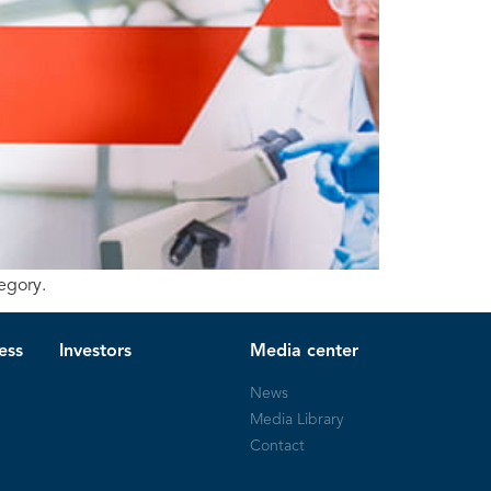
egory.
ess
Investors
Media center
News
Media Library
Contact