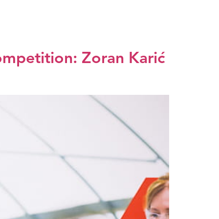
dia center
EXPO 2027
SRB
ompetition: Zoran Karić