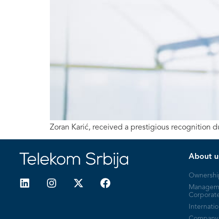
Zoran Karić, received a prestigious recognition
About u
Ownershi
Managem
Corporat
Internatio
Company 