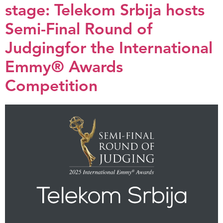
stage: Telekom Srbija hosts
Semi-Final Round of
Judgingfor the International
Emmy® Awards
Competition