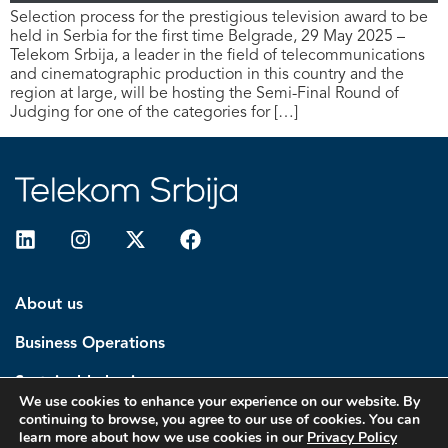
Selection process for the prestigious television award to be
held in Serbia for the first time Belgrade, 29 May 2025 –
Telekom Srbija, a leader in the field of telecommunications
and cinematographic production in this country and the
region at large, will be hosting the Semi-Final Round of
Judging for one of the categories for […]
About us
Business Operations
Sustainable business
We use cookies to enhance your experience on our website. By
continuing to browse, you agree to our use of cookies. You can
Investors
learn more about how we use cookies in our
Privacy Policy