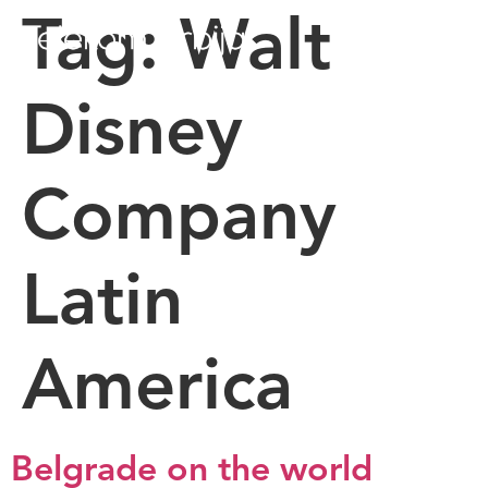
Tag:
Walt
Disney
Company
Latin
America
Belgrade on the world