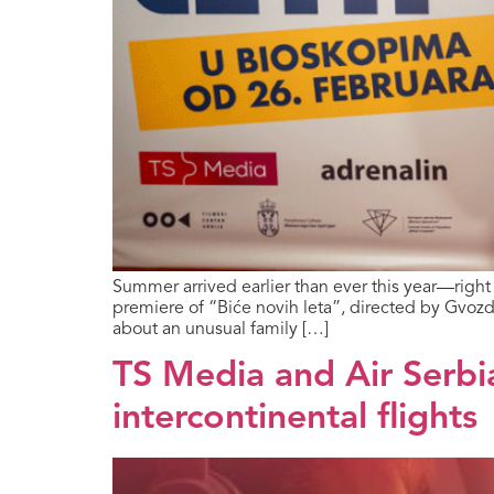
Summer arrived earlier than ever this year—righ
premiere of “Biće novih leta”, directed by Gvozd
about an unusual family […]
TS Media and Air Serbi
intercontinental flights