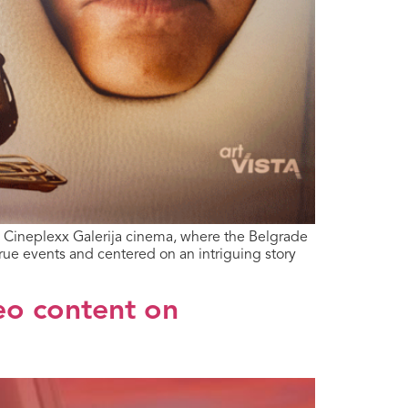
e Cineplexx Galerija cinema, where the Belgrade
rue events and centered on an intriguing story
eo content on