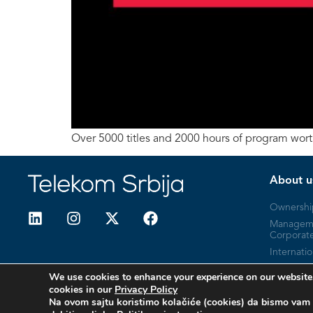
Over 5000 titles and 2000 hours of program wor
About u
Ownershi
Managem
Corporat
Internatio
Company 
We use cookies to enhance your experience on our website.
cookies in our
Privacy Policy
Na ovom sajtu koristimo kolačiće (cookies) da bismo vam 
© 2026 Telekom Srbija. All Rights Reserved.