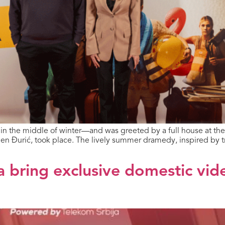
t in the middle of winter—and was greeted by a full house at th
en Đurić, took place. The lively summer dramedy, inspired by t
a bring exclusive domestic vid