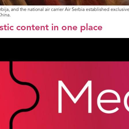
ja, and the national air carrier Air Serbia established exclusi
China.
ic content in one place