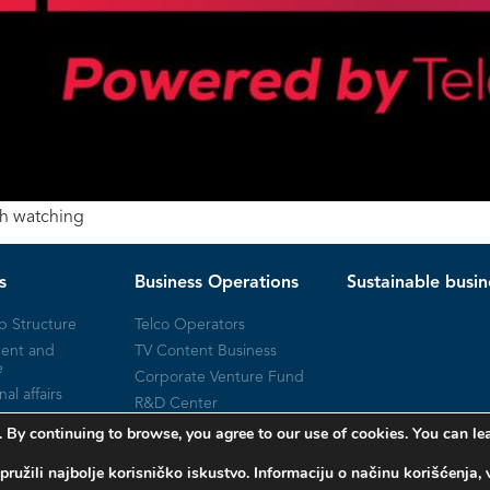
th watching
s
Business Operations
Sustainable busin
p Structure
Telco Operators
ent and
TV Content Business
e
Corporate Venture Fund
nal affairs
R&D Center
Milestones
 By continuing to browse, you agree to our use of cookies. You can 
pružili najbolje korisničko iskustvo. Informaciju o načinu korišćenj