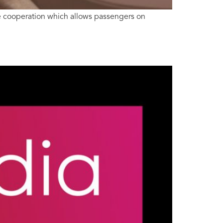
ve cooperation which allows passengers on