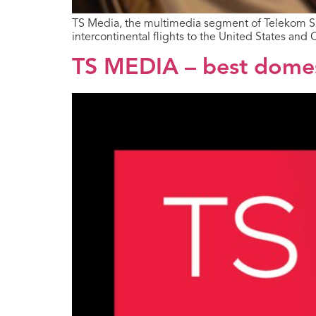
TS Media, the multimedia segment of Telekom Srbi
intercontinental flights to the United States and 
TS MEDIA – best domest