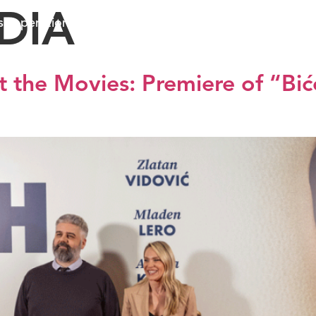
DIA
ss operations
Sustainable business
Investors
Me
 the Movies: Premiere of “Biće