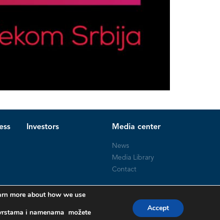
ess
Investors
Media center
News
Media Library
Contact
learn more about how we use
Accept
a, vrstama i namenama možete