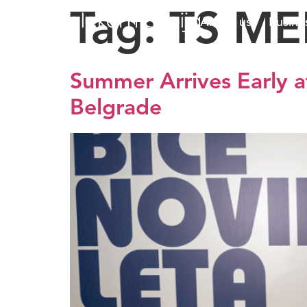
Tag:
TS ME
About us
Busine
Summer Arrives Early at
Belgrade