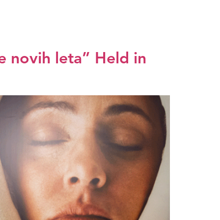
dia center
EXPO 2027
SRB
 novih leta” Held in