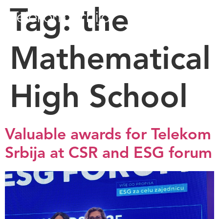
Tag:
the
Mathematical
High School
Valuable awards for Telekom
Srbija at CSR and ESG forum