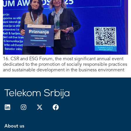
16. CSR and ESG Forum, the most significant annual event
dedicated to the promotion of socially responsible practices
and sustainable development in the business environment
About us