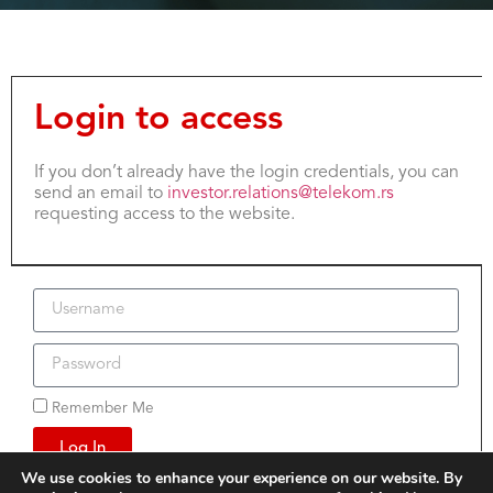
Login to access
If you don’t already have the login credentials, you can
send an email to
investor.relations@telekom.rs
requesting access to the website.
Remember Me
Log In
We use cookies to enhance your experience on our website. By
Lost your password?