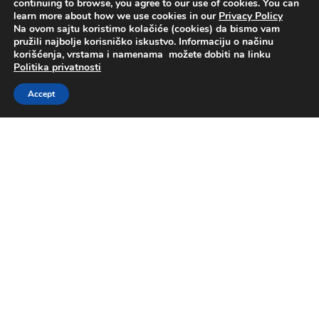
continuing to browse, you agree to our use of cookies. You can
learn more about how we use cookies in our
Privacy Policy
Na ovom sajtu koristimo kolačiće (cookies) da bismo vam
pružili najbolje korisničko iskustvo. Informaciju o načinu
korišćenja, vrstama i namenama možete dobiti na linku
Politika privatnosti
Accept
About us
Business Operations
Sustainable business
Investors
Media center