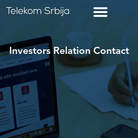
Investors Relation Contact