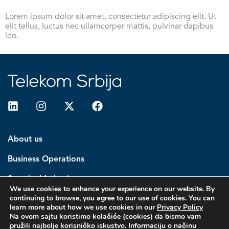
Lorem ipsum dolor sit amet, consectetur adipiscing elit. Ut
elit tellus, luctus nec ullamcorper mattis, pulvinar dapibus
leo.
About us
Business Operations
Sustainable business
We use cookies to enhance your experience on our website. By
continuing to browse, you agree to our use of cookies. You can
Investors
learn more about how we use cookies in our
Privacy Policy
Na ovom sajtu koristimo kolačiće (cookies) da bismo vam
Media center
pružili najbolje korisničko iskustvo. Informaciju o načinu