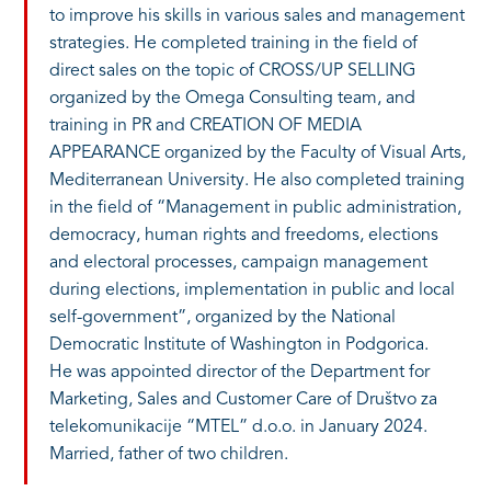
to improve his skills in various sales and management
strategies. He completed training in the field of
direct sales on the topic of CROSS/UP SELLING
organized by the Omega Consulting team, and
training in PR and CREATION OF MEDIA
APPEARANCE organized by the Faculty of Visual Arts,
Mediterranean University. He also completed training
in the field of “Management in public administration,
democracy, human rights and freedoms, elections
and electoral processes, campaign management
during elections, implementation in public and local
self-government”, organized by the National
Democratic Institute of Washington in Podgorica.
He was appointed director of the Department for
Marketing, Sales and Customer Care of Društvo za
telekomunikacije “MTEL” d.o.o. in January 2024.
Married, father of two children.