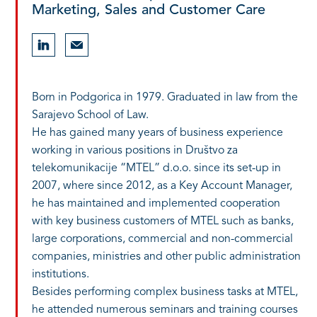
Marketing, Sales and Customer Care
Born in Podgorica in 1979. Graduated in law from the
Sarajevo School of Law.
He has gained many years of business experience
working in various positions in Društvo za
telekomunikacije “MTEL” d.o.o. since its set-up in
2007, where since 2012, as a Key Account Manager,
he has maintained and implemented cooperation
with key business customers of MTEL such as banks,
large corporations, commercial and non-commercial
companies, ministries and other public administration
institutions.
Besides performing complex business tasks at MTEL,
he attended numerous seminars and training courses