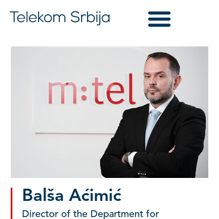
Balša Aćimić
Director of the Department for