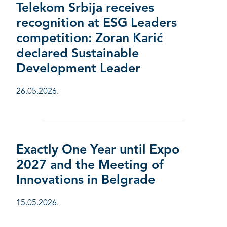
Telekom Srbija receives
recognition at ESG Leaders
competition: Zoran Karić
declared Sustainable
Development Leader
26.05.2026.
Exactly One Year until Expo
2027 and the Meeting of
Innovations in Belgrade
15.05.2026.