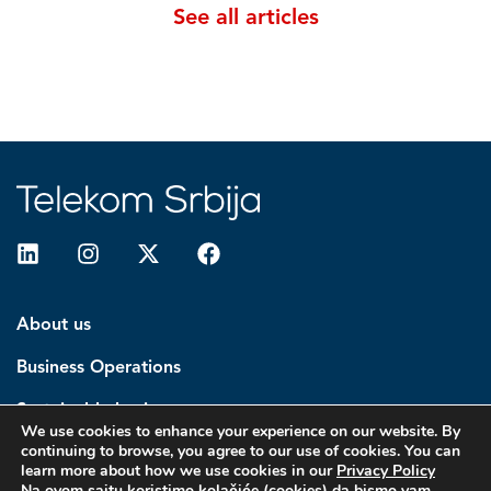
See all articles
About us
Business Operations
Sustainable business
We use cookies to enhance your experience on our website. By
continuing to browse, you agree to our use of cookies. You can
Investors
learn more about how we use cookies in our
Privacy Policy
Na ovom sajtu koristimo kolačiće (cookies) da bismo vam