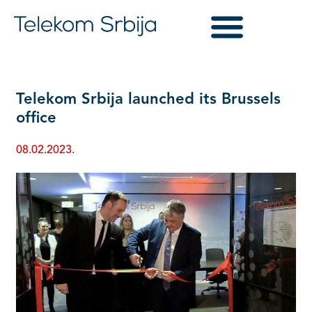
Telekom Srbija launched its Brussels
office
08.02.2023.