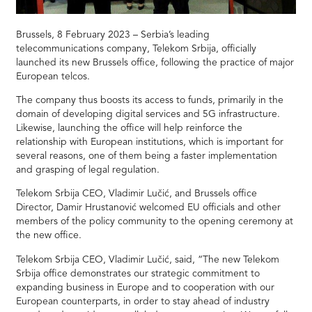
Brussels, 8 February 2023 – Serbia’s leading
telecommunications company, Telekom Srbija, officially
launched its new Brussels office, following the practice of major
European telcos.
The company thus boosts its access to funds, primarily in the
domain of developing digital services and 5G infrastructure.
Likewise, launching the office will help reinforce the
relationship with European institutions, which is important for
several reasons, one of them being a faster implementation
and grasping of legal regulation.
Telekom Srbija CEO, Vladimir Lučić, and Brussels office
Director, Damir Hrustanović welcomed EU officials and other
members of the policy community to the opening ceremony at
the new office.
Telekom Srbija CEO, Vladimir Lučić, said, “The new Telekom
Srbija office demonstrates our strategic commitment to
expanding business in Europe and to cooperation with our
European counterparts, in order to stay ahead of industry