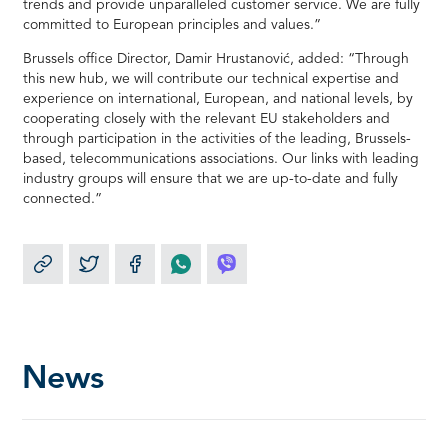
trends and provide unparalleled customer service. We are fully
committed to European principles and values.”
Brussels office Director, Damir Hrustanović, added: “Through
this new hub, we will contribute our technical expertise and
experience on international, European, and national levels, by
cooperating closely with the relevant EU stakeholders and
through participation in the activities of the leading, Brussels-
based, telecommunications associations. Our links with leading
industry groups will ensure that we are up-to-date and fully
connected.”
News