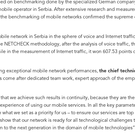
based on benchmarking done by the specialized German comp
g mobile operator in Serbia. After extensive research and meas
h the benchmarking of mobile networks confirmed the supreme 
ile network in Serbia in the sphere of voice and Internet traffic
 NETCHECK methodology, after the analysis of voice traffic, t
 in the measurement of Internet traffic, it won 607.53 points o
eving exceptional mobile network performances,
the chief techni
lts come after dedicated team work, expert approach of the em
 that we achieve such results in continuity, because they are the 
 experience of using our mobile services. In all the key paramet
 what we set as a priority for us – to ensure our services are top
e show that our network is ready for all technological challenges 
on to the next generation in the domain of mobile technologies