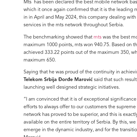
Mts has been declared the best mobile network 
which it once again confirmed that it is the leadin
in in April and May 2024, this company dealing wit
services in the mts network throughout Serbia.
The benchmarking showed that
mts
was the best mob
maximum 1000 points, mts won 940.75. Based on the
achieved 333.22 points out of the maximum 350, while
maximum 650.
Saying that he was proud of the continuity in achi
Telekom Srbija Đorđe Marović
said that such resu
launching well designed strategic initiatives.
“I am convinced that it is of exceptional significance
efforts to always offer to our customers the supreme
network has proved to be superior, and this is exactly
available on the entire territory of Serbia. By this, w
emerge in the dynamic industry, and for the transiti