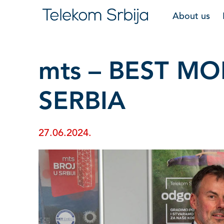
About us
mts – BEST M
SERBIA
27.06.2024.