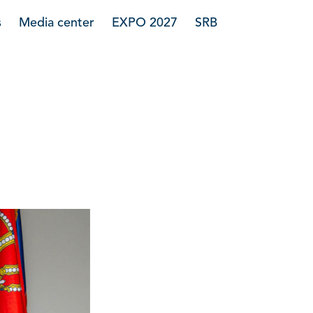
s
Media center
EXPO 2027
SRB