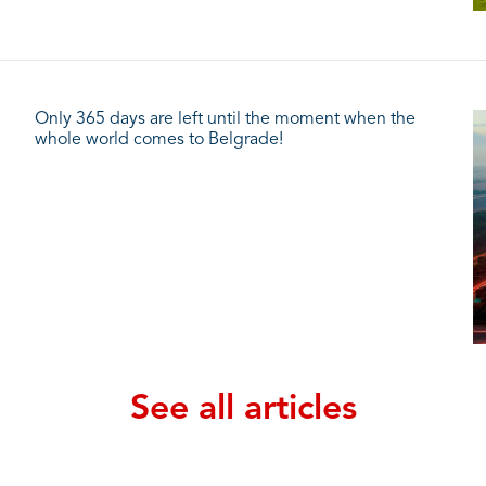
Only 365 days are left until the moment when the
whole world comes to Belgrade!
See all articles