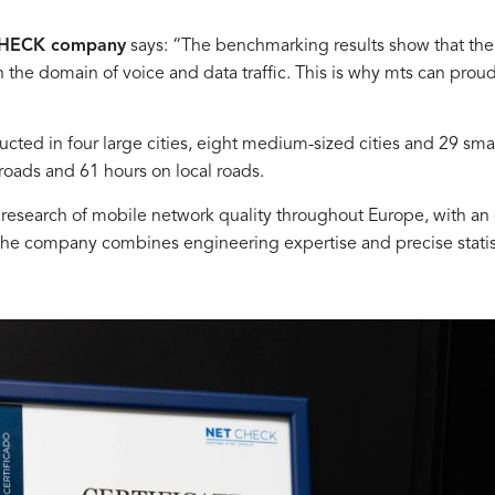
 CHECK company
says: “The benchmarking results show that the
he domain of voice and data traffic. This is why mts can proudly
 in four large cities, eight medium-sized cities and 29 smal
 roads and 61 hours on local roads.
esearch of mobile network quality throughout Europe, with an
 the company combines engineering expertise and precise stati