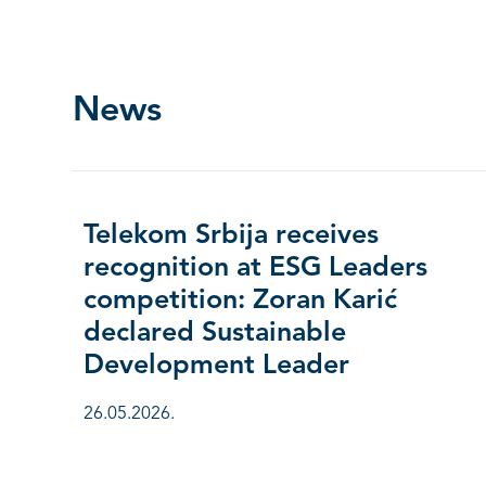
News
Telekom Srbija receives
recognition at ESG Leaders
competition: Zoran Karić
declared Sustainable
Development Leader
26.05.2026.