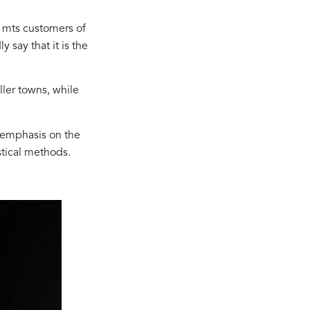
 mts customers of
 say that it is the
ler towns, while
 emphasis on the
stical methods.