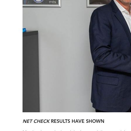
NET CHECK
RESULTS HAVE SHOWN