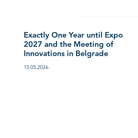
Exactly One Year until Expo
2027 and the Meeting of
Innovations in Belgrade
15.05.2026.