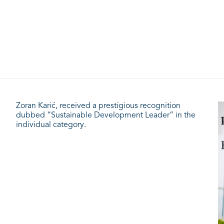
Zoran Karić, received a prestigious recognition
dubbed “Sustainable Development Leader” in the
individual category.