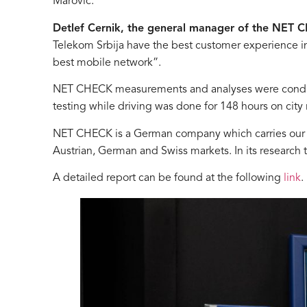
Marović.
Detlef Cernik, the general manager of the NET
Telekom Srbija have the best customer experience in t
best mobile network”.
NET CHECK measurements and analyses were conducted
testing while driving was done for 148 hours on city
NET CHECK is a German company which carries our r
Austrian, German and Swiss markets. In its research
A detailed report can be found at the following
link
.