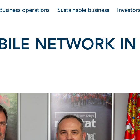
Business operations
Sustainable business
Investor
OBILE NETWORK IN