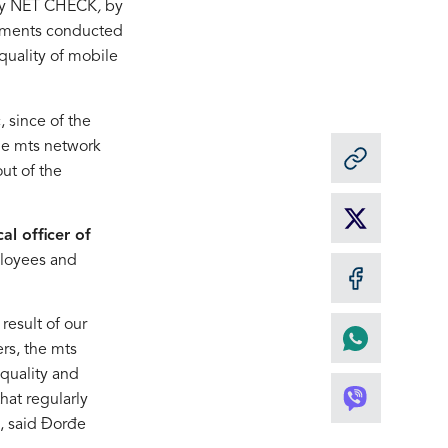
any NET CHECK
,
by
urements conducted
quality of mobile
, since of the
he mts network
ut of the
cal officer of
ployees and
result of our
ers, the mts
 quality and
that regularly
”, said Đorđe